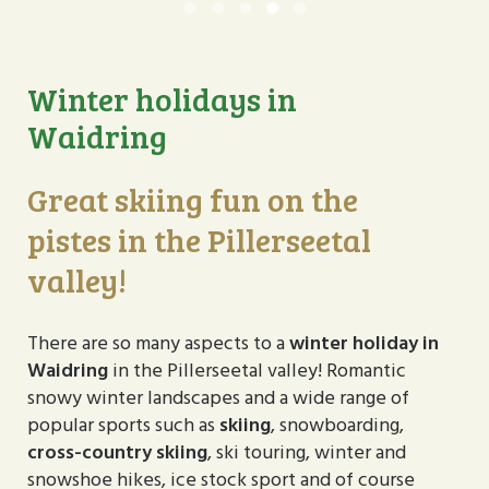
Winterurlaub im Pillerseetal
Winterurlaub im Pillerseet
Winterurlaub im Pillers
Winterurlaub im Pill
Winterurlaub im Pi
Winter holidays in
Waidring
Great skiing fun on the
pistes in the Pillerseetal
valley!
There are so many aspects to a
winter holiday in
Waidring
in the Pillerseetal valley! Romantic
snowy winter landscapes and a wide range of
popular sports such as
skiing
, snowboarding,
cross-country skiing
, ski touring, winter and
snowshoe hikes, ice stock sport and of course