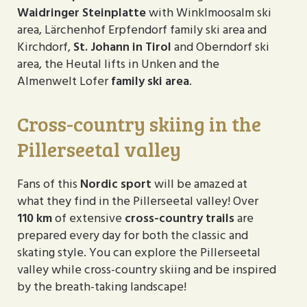
Waidringer Steinplatte
with Winklmoosalm ski
area, Lärchenhof Erpfendorf family ski area and
Kirchdorf,
St. Johann in Tirol
and Oberndorf ski
area, the Heutal lifts in Unken and the
Almenwelt Lofer
family ski area
.
Cross-country skiing in the
Pillerseetal valley
Fans of this
Nordic sport
will be amazed at
what they find in the Pillerseetal valley! Over
110 km
of extensive
cross-country trails
are
prepared every day for both the classic and
skating style. You can explore the Pillerseetal
valley while cross-country skiing and be inspired
by the breath-taking landscape!