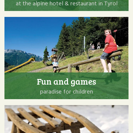
at the alpine hotel & restaurant in Tyrol
Fun and games
paradise for children