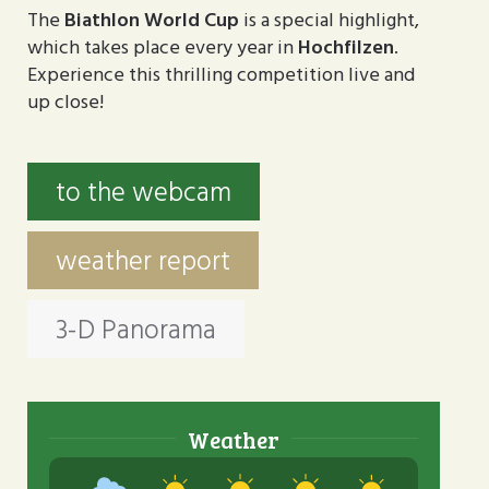
The
Biathlon World Cup
is a special highlight,
which takes place every year in
Hochfilzen
.
Experience this thrilling competition live and
up close!
to the webcam
weather report
3-D Panorama
Weather