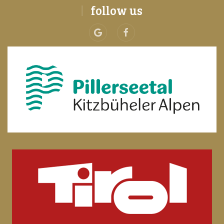
follow us