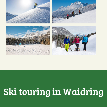
Ski touring in Waidring