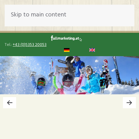
Skip to main content
Tel.:
+43 (0)5353 20053