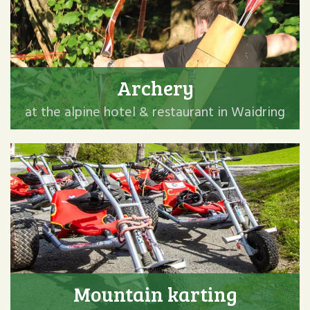
Archery
at the alpine hotel & restaurant in Waidring
Mountain karting