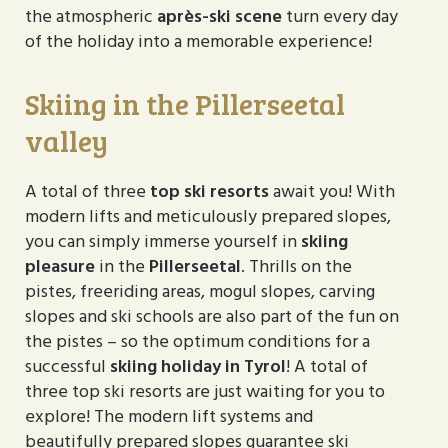
the atmospheric
après-ski scene
turn every day
of the holiday into a memorable experience!
Skiing in the Pillerseetal
valley
A total of three
top ski resorts
await you! With
modern lifts and meticulously prepared slopes,
you can simply immerse yourself in
skiing
pleasure
in the
Pillerseetal
. Thrills on the
pistes, freeriding areas, mogul slopes, carving
slopes and ski schools are also part of the fun on
the pistes – so the optimum conditions for a
successful
skiing holiday in Tyrol
! A total of
three top ski resorts are just waiting for you to
explore! The modern lift systems and
beautifully prepared slopes guarantee ski