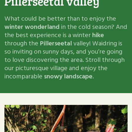
Pillerseetal valley
What could be better than to enjoy the
winter wonderland
in the cold season? And
the best experience is a winter
hike
through the
Pillerseetal
valley! Waidring is
so inviting on sunny days, and you’re going
to love discovering the area. Stroll through
our picturesque village and enjoy the
incomparable
snowy landscape
.