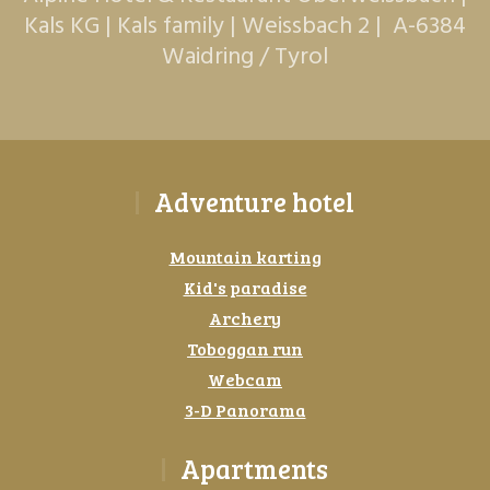
Kals KG | Kals family | Weissbach 2 | A-6384
Waidring / Tyrol
Adventure hotel
Mountain karting
Kid's paradise
Archery
Toboggan run
Webcam
3-D Panorama
Apartments