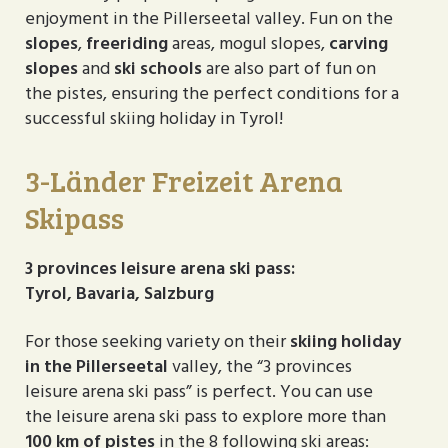
enjoyment in the Pillerseetal valley. Fun on the
slopes
,
freeriding
areas, mogul slopes,
carving
slopes
and
ski schools
are also part of fun on
the pistes, ensuring the perfect conditions for a
successful skiing holiday in Tyrol!
3-Länder Freizeit Arena
Skipass
3 provinces leisure arena ski pass:
Tyrol, Bavaria, Salzburg
For those seeking variety on their
skiing holiday
in the Pillerseetal
valley, the “3 provinces
leisure arena ski pass” is perfect. You can use
the leisure arena ski pass to explore more than
100 km of pistes
in the 8 following ski areas: