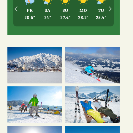
FR
SA
SU
MO
TU
20.6
°
24
°
27.4
°
28.2
°
25.4
°