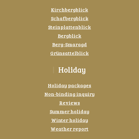
Kirchbergblick
Schafbergblick
Steinplattenblick
Bergblick
Berg-Smaragd
Grünsattelblick
Holiday
Holiday packages
Non-binding inquiry
Reviews
Summer holiday
Winter holiday
Weather report