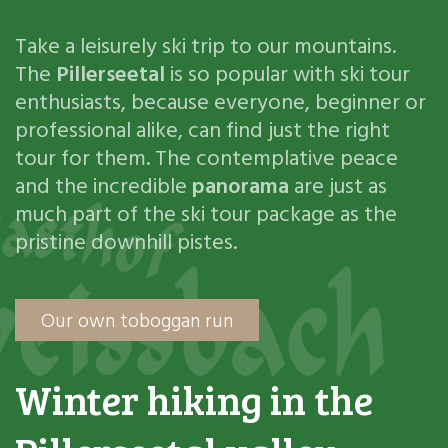
Take a leisurely ski trip to our mountains.
The
Pillerseetal
is so popular with ski tour
enthusiasts, because everyone, beginner or
professional alike, can find just the right
tour for them. The contemplative peace
and the incredible
panorama
are just as
much part of the ski tour package as the
pristine downhill pistes.
Our own toboggan run
Winter hiking in the