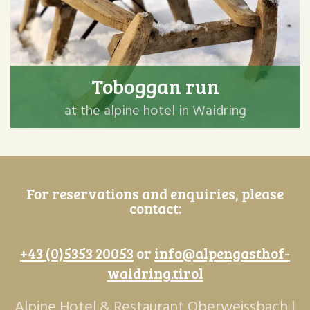
Toboggan run
at the alpine hotel in Waidring
For reservations and enquiries, please
contact:
+43 (0)5353 20053
or
info@alpengasthof-
waidring.tirol
Alpine Hotel & Restaurant Oberweissbach |